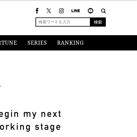
検索
RTUNE
SERIES
RANKING