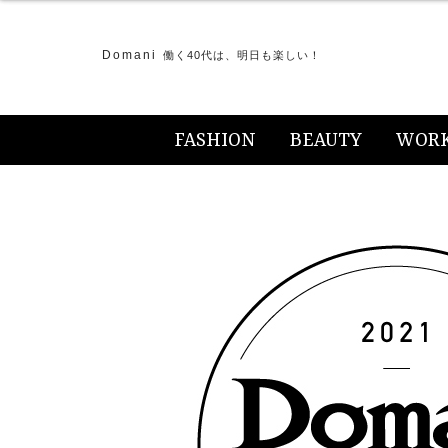
Domani
働く40代は、明日も楽しい！
FASHION
BEAUTY
WOR