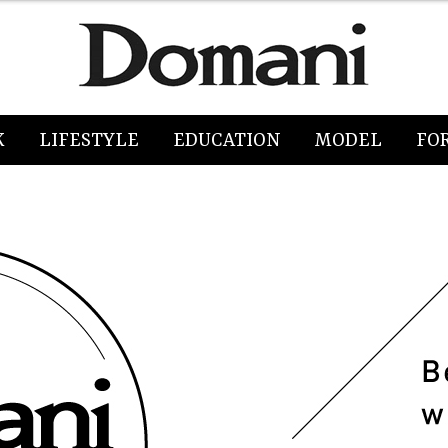
K
LIFESTYLE
EDUCATION
MODEL
FO